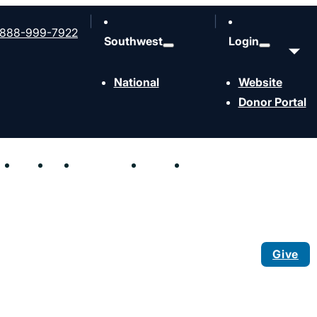
888-999-7922
Southwest
Login
National
Website
Donor Portal
hen
Send
Join
Resources
Events
Contact
Give