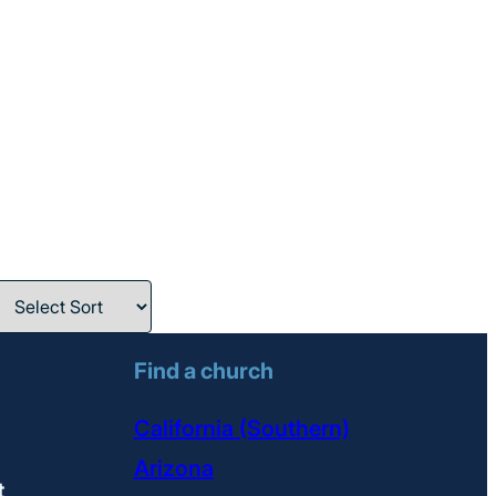
Find a church
California (Southern)
Arizona
t