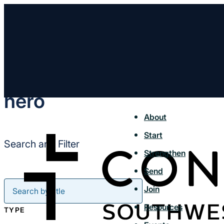
hero
About
Start
Search and Filter
Strengthen
Send
Join
Resources
TYPE