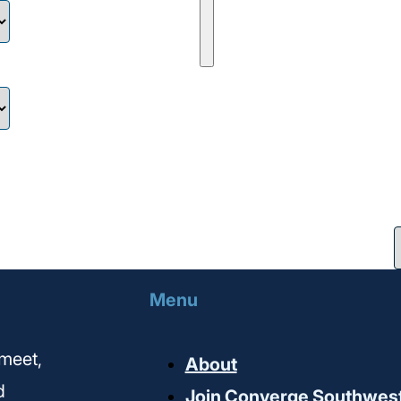
Menu
meet,
About
d
Join Converge Southwes