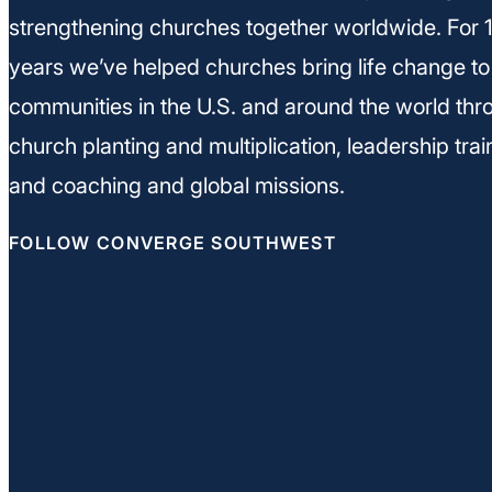
strengthening churches together worldwide. For 
years we’ve helped churches bring life change to
communities in the U.S. and around the world thr
church planting and multiplication, leadership trai
and coaching and global missions.
FOLLOW CONVERGE SOUTHWEST