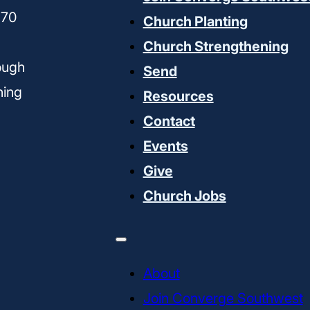
170
Church Planting
Church Strengthening
ough
Send
ning
Resources
Contact
Events
Give
Church Jobs
About
Join Converge Southwest