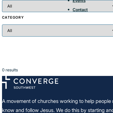
Events
Contact
CATEGORY
0
results
A movement of churches working to help people 
know and follow Jesus. We do this by starting an