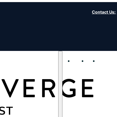
Contact Us
:
About
Start
Strengt