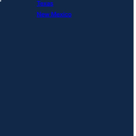
Texas
New Mexico