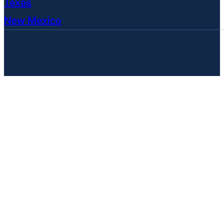
Texas
New Mexico