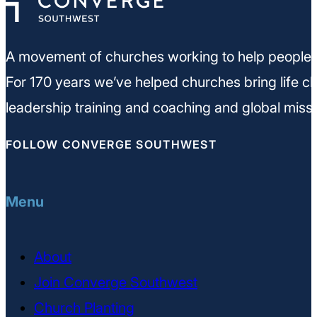
A movement of churches working to help people m
For 170 years we’ve helped churches bring life ch
leadership training and coaching and global missi
FOLLOW CONVERGE SOUTHWEST
Menu
About
Join Converge Southwest
Church Planting