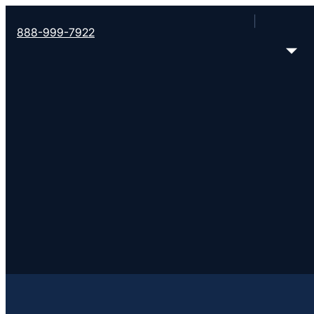
888-999-7922
Filter all Converge churches
Error loading church data