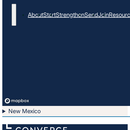
About
Start
Strengthen
Send
Join
Resour
New Mexico