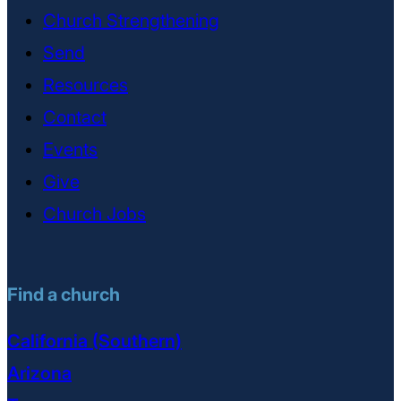
Church Strengthening
Send
Resources
Contact
Events
Give
Church Jobs
Find a church
California (Southern)
Arizona