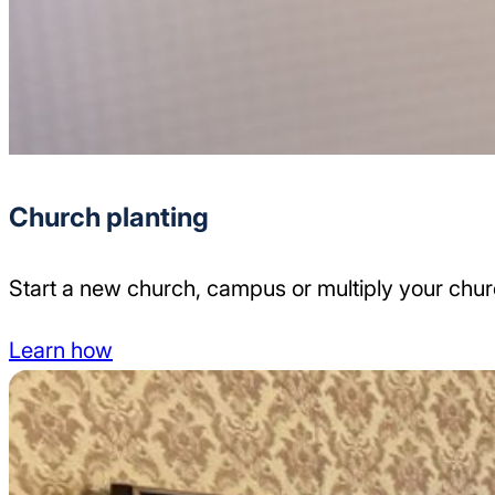
Church planting
Start a new church, campus or multiply your chu
Learn how