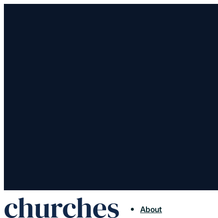
Starting and
strengthening
churches
About