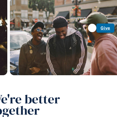
Give
e're better
ogether