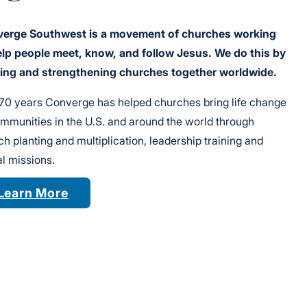
erge Southwest is a movement of churches working
elp people meet, know, and follow Jesus. We do this by
ting and strengthening churches together worldwide.
170 years Converge has helped churches bring life change
ommunities in the U.S. and around the world through
h planting and multiplication, leadership training and
l missions.
Learn More