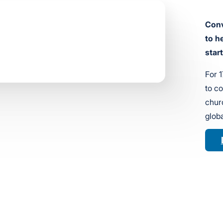
Conv
to h
star
For 
to c
churc
globa