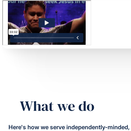
What we do
Here's how we serve independently-minded,