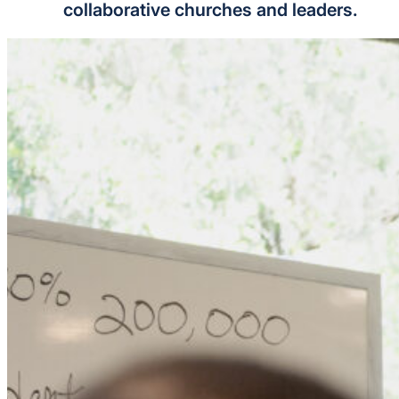
collaborative churches and leaders.