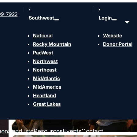
99-7922
Southwest
Login
National
Website
Rocky Mountain
Donor Portal
PacWest
Northwest
Northeast
MidAtlantic
MidAmerica
Heartland
Great Lakes
hen
Send
Join
Resources
Events
Contact