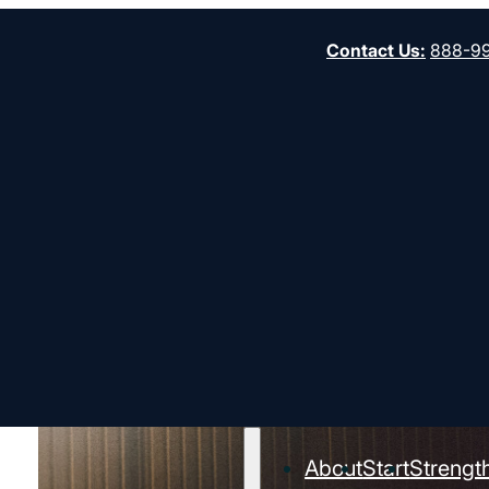
Contact Us
:
888-9
About
Start
Strengt