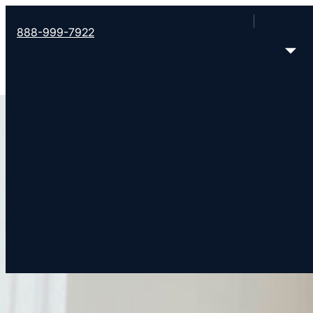
888-999-7922