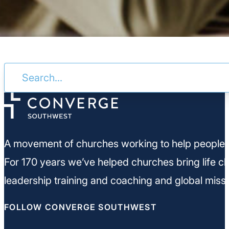
A movement of churches working to help people m
For 170 years we’ve helped churches bring life ch
leadership training and coaching and global missi
FOLLOW CONVERGE SOUTHWEST