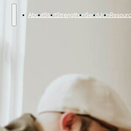
About
Start
Strengthen
Send
Join
Resour