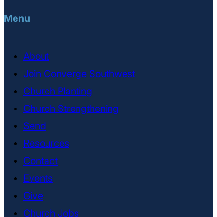
Menu
About
Join Converge Southwest
Church Planting
Church Strengthening
Send
Resources
Contact
Events
Give
Church Jobs