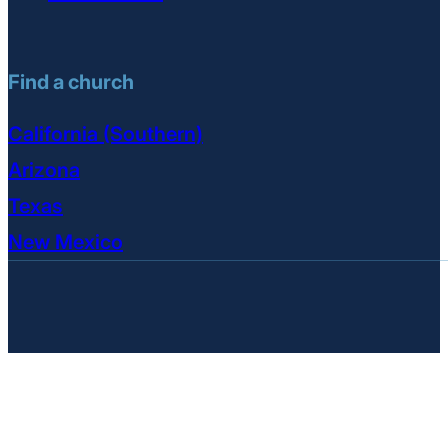
Find a church
California (Southern)
Arizona
Texas
New Mexico