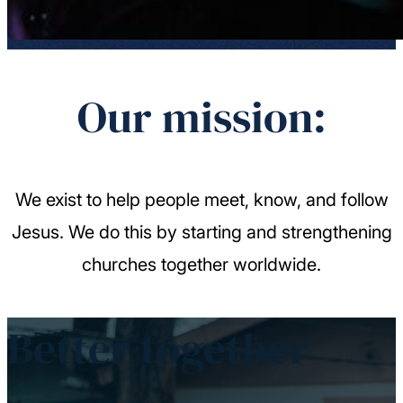
Our mission:
We exist to help people meet, know, and follow
Jesus. We do this by starting and strengthening
churches together worldwide.
Better together