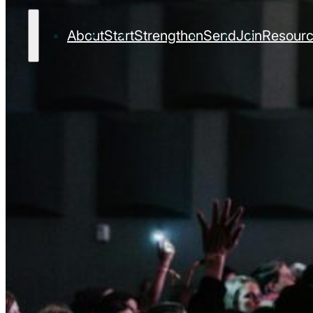
About
Start
Strengthen
Send
Join
Resour