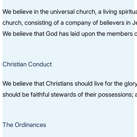
We believe in the universal church, a living spiri
church, consisting of a company of believers in Je
We believe that God has laid upon the members of 
Christian Conduct
We believe that Christians should live for the glo
should be faithful stewards of their possessions; a
The Ordinances