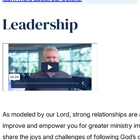
Leadership
As modeled by our Lord, strong relationships are 
improve and empower you for greater ministry im
share the joys and challenges of following God’s 