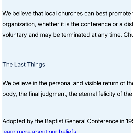
We believe that local churches can best promote 
organization, whether it is the conference or a dis
voluntary and may be terminated at any time. Chu
The Last Things
We believe in the personal and visible return of t
body, the final judgment, the eternal felicity of t
Adopted by the Baptist General Conference in 19
learn more about our beliefs.