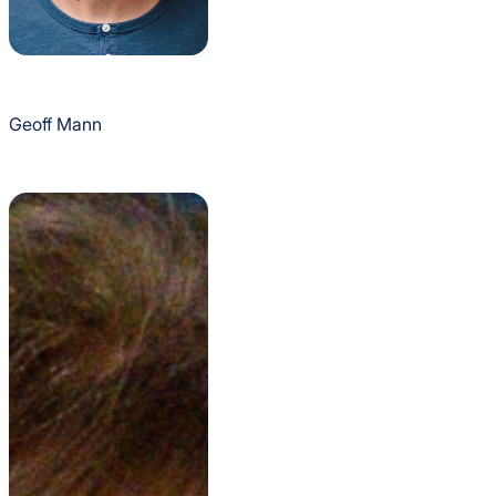
Geoff Mann