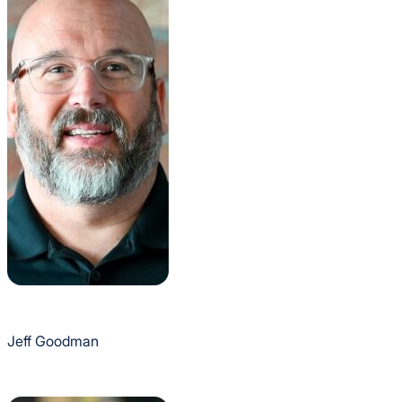
Jeff Goodman