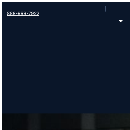
888-999-7922
About Converge So
Starting and strengthening churches together worldwide. So 