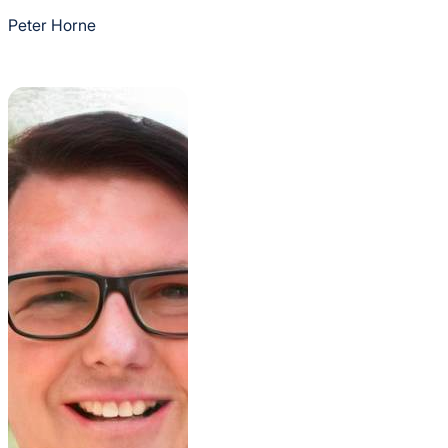
Peter Horne