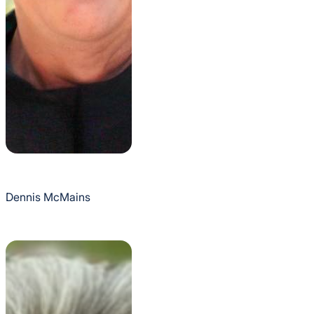
Dennis McMains