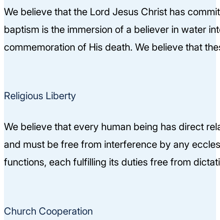
We believe that the Lord Jesus Christ has committ
baptism is the immersion of a believer in water in
commemoration of His death. We believe that thes
Religious Liberty
We believe that every human being has direct relat
and must be free from interference by any ecclesia
functions, each fulfilling its duties free from dicta
Church Cooperation