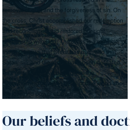
removal of guilt and the forgiveness of sin. On
the cross, Christ accomplished our redemption
and reconciliation and restored our right
relationship with God. The cross is a reminder of
the good news that Christ has risen and that
Satan, sin, and the grave have been defeated.
As a result, we have been given the
overwhelming privilege of telling the world about
the love and power of God.
Our beliefs and doct