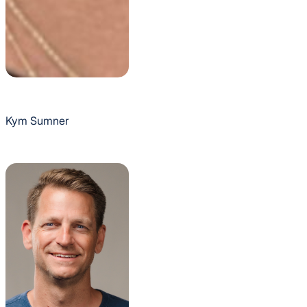
Kym Sumner