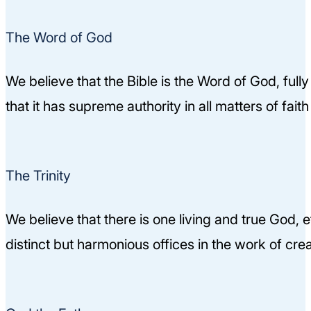
The Word of God
We believe that the Bible is the Word of God, fully 
that it has supreme authority in all matters of fai
The Trinity
We believe that there is one living and true God, e
distinct but harmonious offices in the work of cr