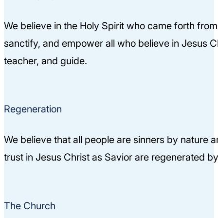
We believe in the Holy Spirit who came forth from
sanctify, and empower all who believe in Jesus Chri
teacher, and guide.
Regeneration
We believe that all people are sinners by nature 
trust in Jesus Christ as Savior are regenerated by 
The Church