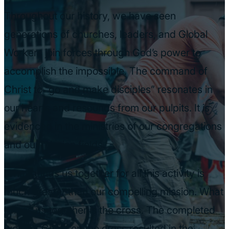
Throughout our history, we have seen
generations of churches, leaders, and Global
Workers join forces through God’s power to
accomplish the impossible. The command of
Christ to “go and make disciples” resonates in
our hearts and resounds from our pulpits. It is
evidenced in the ministries of our congregations
and our mission fields.
What brings us together for all this activity is
much greater than our compelling mission. What
brings us together is the cross. The completed
work of Christ on the cross resulted in the