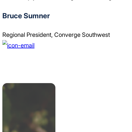
Bruce Sumner
Regional President, Converge Southwest