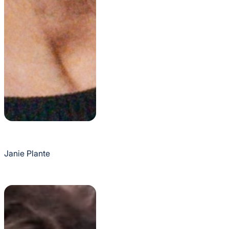
Janie Plante