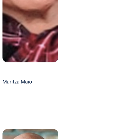
Maritza Maio