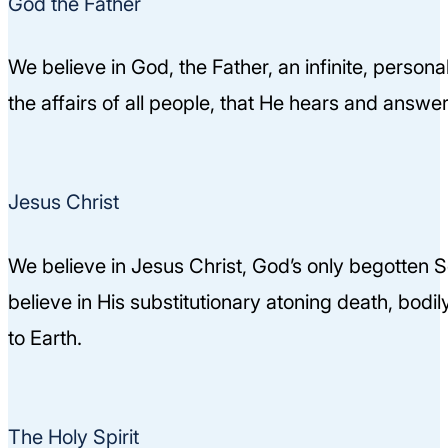
God the Father
We believe in God, the Father, an infinite, person
the affairs of all people, that He hears and answ
Jesus Christ
We believe in Jesus Christ, God’s only begotten Son
believe in His substitutionary atoning death, bodil
to Earth.
The Holy Spirit