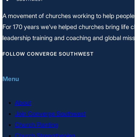
A movement of churches working to help people m
For 170 years we’ve helped churches bring life ch
leadership training and coaching and global missi
FOLLOW CONVERGE SOUTHWEST
Menu
About
Join Converge Southwest
Church Planting
Church Strengthening