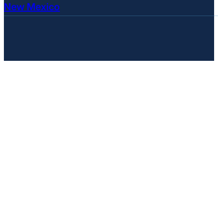
New Mexico