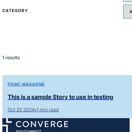
CATEGORY
1
results
POINT MAGAZINE
This is a sample Story to use in testing
Oct 20 2024
•
1 min read