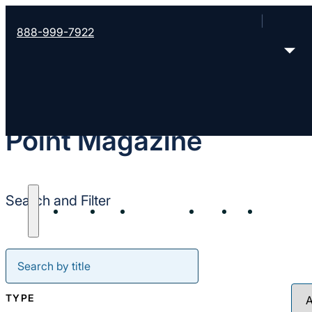
888-999-7922
Point Magazine
Search and Filter
About
Start
Strengthen
Send
Join
Resour
TYPE