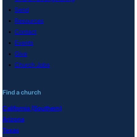
Send
Resources
Contact
Events
Give
Church Jobs
Find a church
California (Southern)
Arizona
Texas