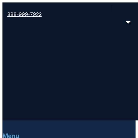
888-999-7922
A movement of churches working to help people m
For 170 years we’ve helped churches bring life ch
leadership training and coaching and global missi
FOLLOW CONVERGE SOUTHWEST
Menu