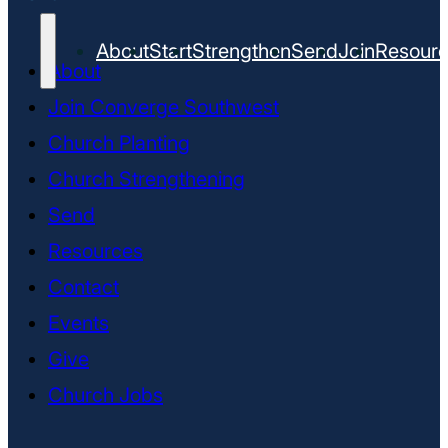
About
Start
Strengthen
Send
Join
Resour
About
Join Converge Southwest
Church Planting
Church Strengthening
Send
Resources
Contact
Events
Give
Church Jobs