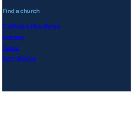
Find a church
California (Southern)
Arizona
Texas
New Mexico