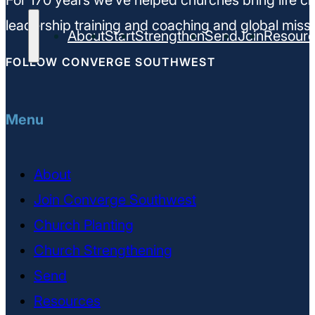
For 170 years we’ve helped churches bring life ch
leadership training and coaching and global missi
About
Start
Strengthen
Send
Join
Resour
FOLLOW CONVERGE SOUTHWEST
Menu
About
Join Converge Southwest
Church Planting
Church Strengthening
Send
Resources