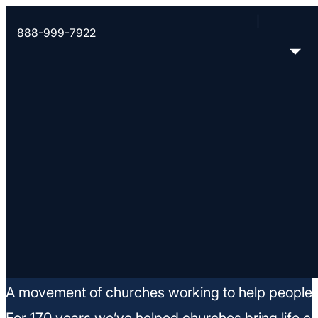
888-999-7922
Job Openings
A movement of churches working to help people m