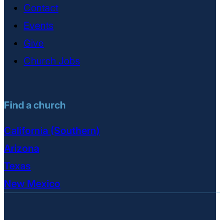
Contact
Events
Give
Church Jobs
Find a church
California (Southern)
Arizona
Texas
New Mexico