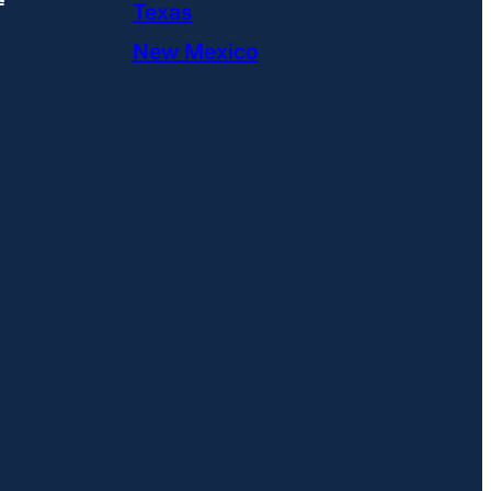
Texas
New Mexico