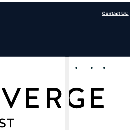
Contact Us
:
About
Start
Strengt