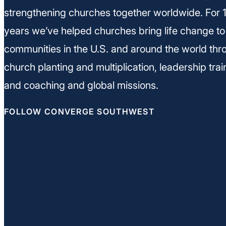
strengthening churches together worldwide. For 
years we’ve helped churches bring life change to
communities in the U.S. and around the world thr
church planting and multiplication, leadership trai
and coaching and global missions.
FOLLOW CONVERGE SOUTHWEST