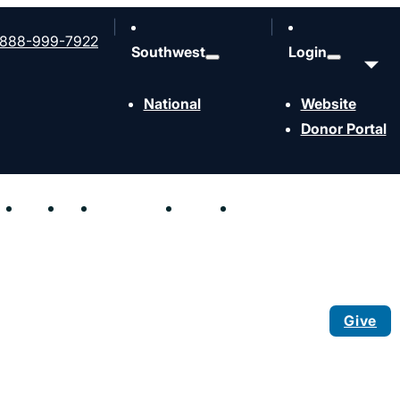
888-999-7922
Southwest
Login
National
Website
Donor Portal
hen
Send
Join
Resources
Events
Contact
Give