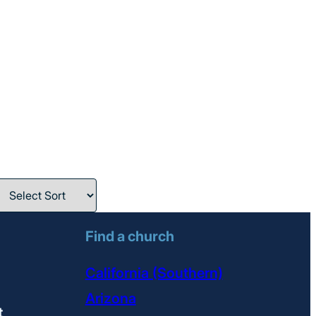
Find a church
California (Southern)
Arizona
t