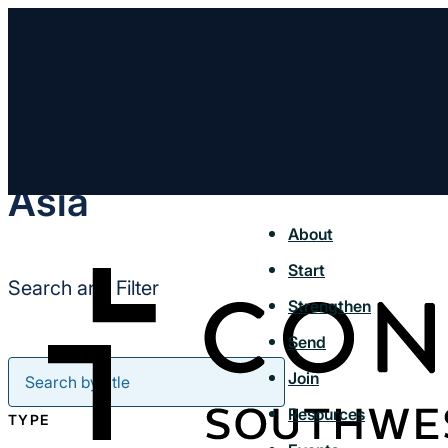
Asia
About
Start
Search and Filter
Strengthen
Send
Join
Resources
TYPE