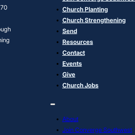
170
Church Planting
Church Strengthening
ough
Send
ning
Resources
Contact
Events
Give
Church Jobs
About
Join Converge Southwest