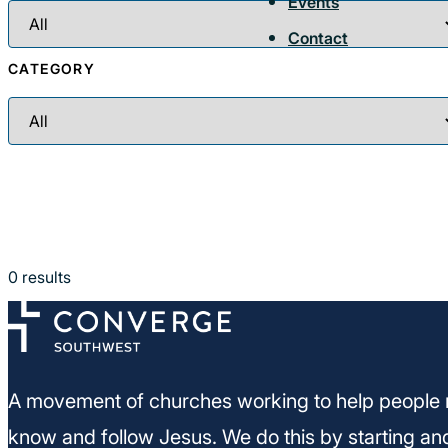
Events
Contact
CATEGORY
0
results
A movement of churches working to help people 
know and follow Jesus. We do this by starting an