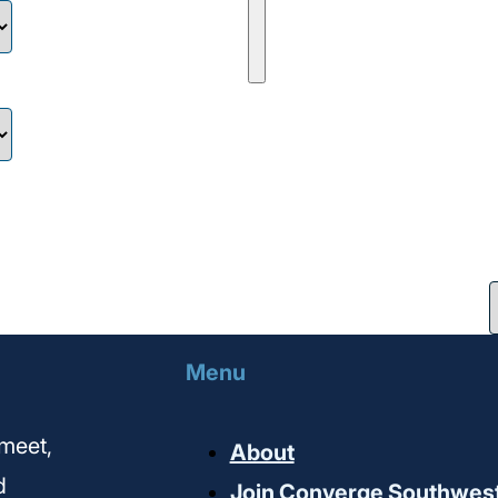
Menu
meet,
About
d
Join Converge Southwes