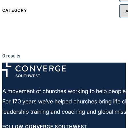
CATEGORY
0
results
A movement of churches working to help people m
For 170 years we’ve helped churches bring life ch
leadership training and coaching and global missi
FOLLOW CONVERGE SOUTHWEST