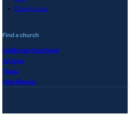
Church Jobs
Find a church
California (Southern)
Arizona
Texas
New Mexico