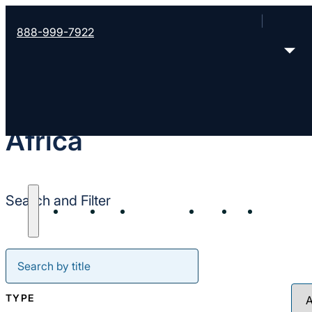
888-999-7922
Africa
Search and Filter
About
Start
Strengthen
Send
Join
Resour
TYPE