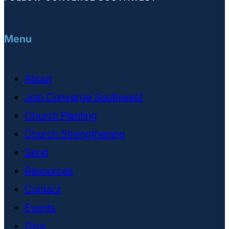
Menu
About
Join Converge Southwest
Church Planting
Church Strengthening
Send
Resources
Contact
Events
Give