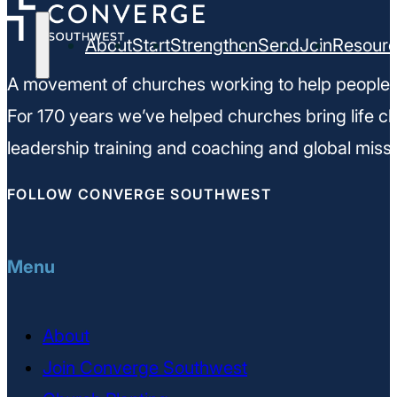
About
Start
Strengthen
Send
Join
Resour
A movement of churches working to help people m
For 170 years we’ve helped churches bring life ch
leadership training and coaching and global missi
FOLLOW CONVERGE SOUTHWEST
Menu
About
Join Converge Southwest