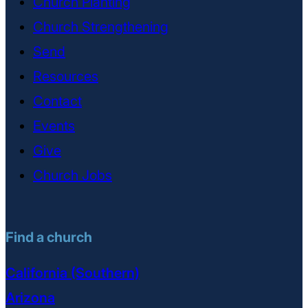
Church Planting
Church Strengthening
Send
Resources
Contact
Events
Give
Church Jobs
Find a church
California (Southern)
Arizona