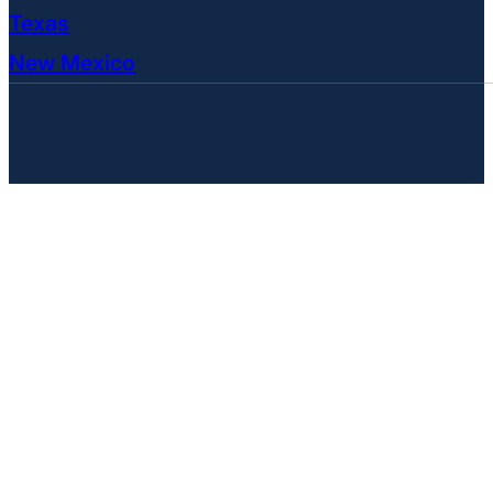
Texas
New Mexico