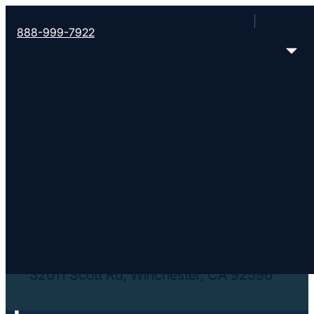
888-999-7922
< Find More Churches
RockRidge Church
http://rockridgechurch.org/
32011 Scott Rd, Winchester, CA 92596