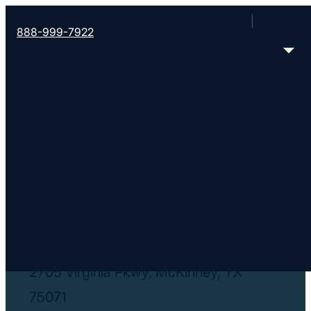
888-999-7922
< Find More Churches
Revolution Church
https://revchurchtx.com/
2705 Virginia Pkwy, McKinney, TX
75071