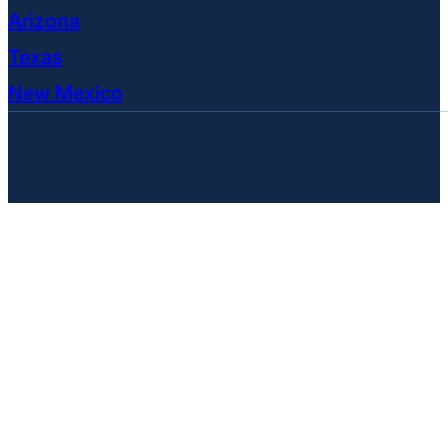
Arizona
Texas
New Mexico