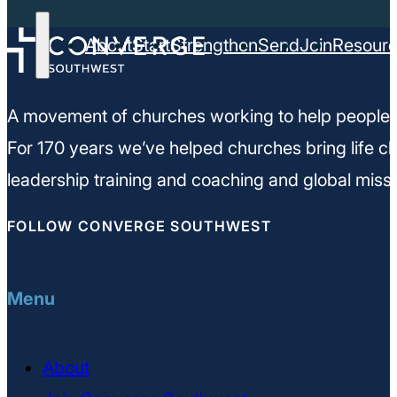
About
Start
Strengthen
Send
Join
Resour
A movement of churches working to help people m
For 170 years we’ve helped churches bring life ch
leadership training and coaching and global missi
FOLLOW CONVERGE SOUTHWEST
Menu
About