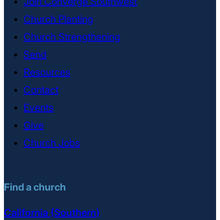
Join Converge Southwest
Church Planting
Church Strengthening
Send
Resources
Contact
Events
Give
Church Jobs
Find a church
California (Southern)