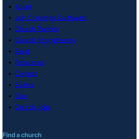
About
Join Converge Southwest
Church Planting
Church Strengthening
Send
Resources
Contact
Events
Give
Church Jobs
Find a church