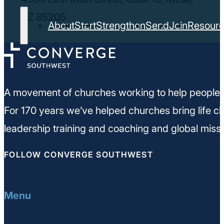
AZ 85205
About
Start
Strengthen
Send
Join
Resour
A movement of churches working to help people m
For 170 years we’ve helped churches bring life ch
leadership training and coaching and global missi
FOLLOW CONVERGE SOUTHWEST
Menu