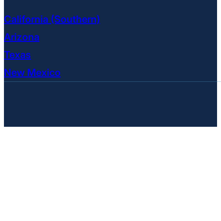
California (Southern)
Arizona
Texas
New Mexico