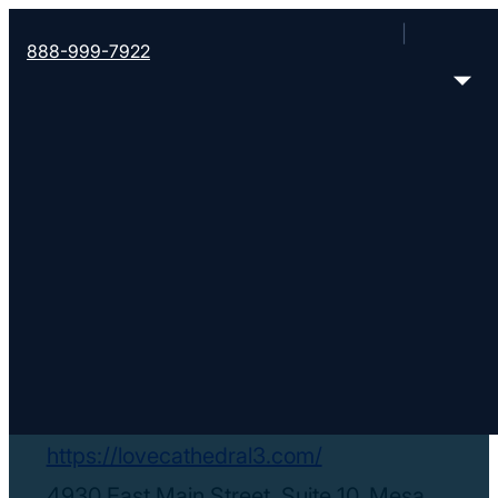
888-999-7922
< Find More Churches
Love Cathedral
Christian Center
https://lovecathedral3.com/
4930 East Main Street, Suite 10, Mesa,