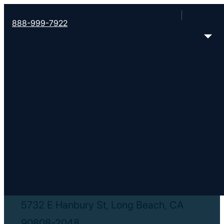
888-999-7922
< Find More Churches
Living Stone
Church
5732 E Hanbury St, Long Beach, CA
90808-2048