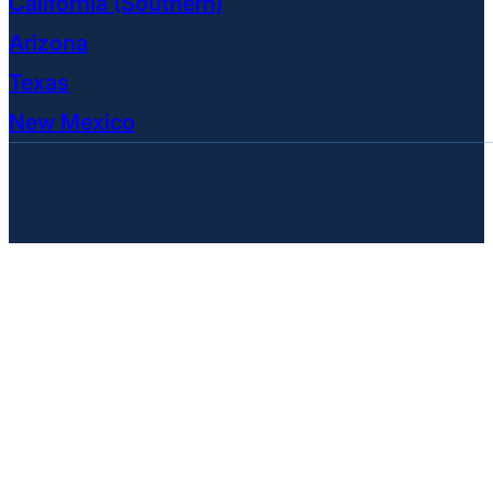
California (Southern)
Arizona
Texas
New Mexico