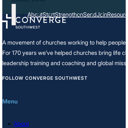
About
Start
Strengthen
Send
Join
Resour
A movement of churches working to help people m
For 170 years we’ve helped churches bring life ch
leadership training and coaching and global missi
FOLLOW CONVERGE SOUTHWEST
Menu
About