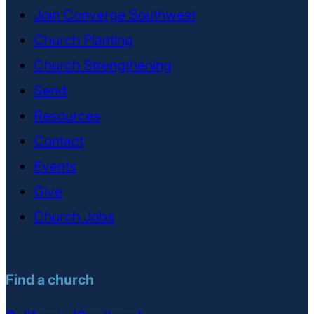
Join Converge Southwest
Church Planting
Church Strengthening
Send
Resources
Contact
Events
Give
Church Jobs
Find a church