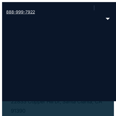
888-999-7922
< Find More Churches
Grace Spanish
https://www.gracebaptist.org/spanish
22833 Copper Hill Dr, Santa Clarita, CA
91390