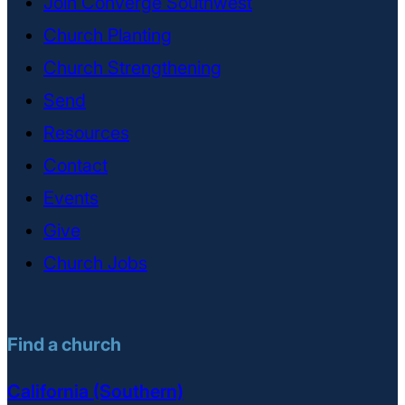
Join Converge Southwest
Church Planting
Church Strengthening
Send
Resources
Contact
Events
Give
Church Jobs
Find a church
California (Southern)