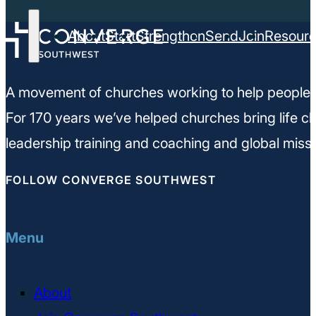
About
Start
Strengthen
Send
Join
Resour
A movement of churches working to help people m
For 170 years we’ve helped churches bring life ch
leadership training and coaching and global missi
FOLLOW CONVERGE SOUTHWEST
Menu
About