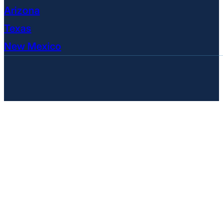
Arizona
Texas
New Mexico