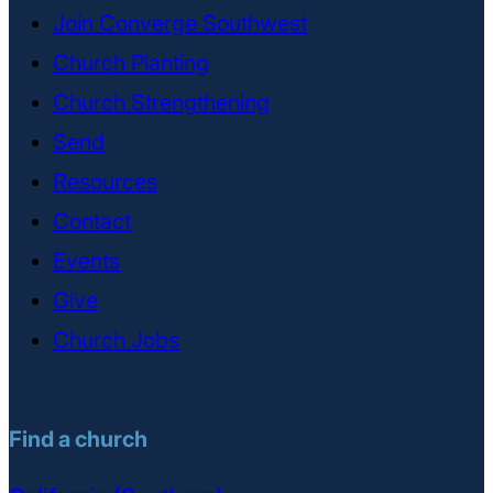
Join Converge Southwest
Church Planting
Church Strengthening
Send
Resources
Contact
Events
Give
Church Jobs
Find a church