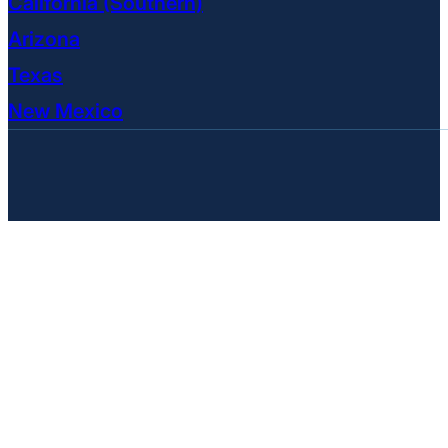
California (Southern)
Arizona
Texas
New Mexico