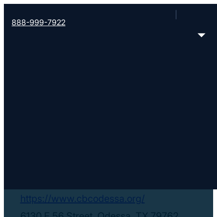
888-999-7922
< Find More Churches
Community Bible
Church
https://www.cbcodessa.org/
6130 E 56 Street, Odessa, TX 79762