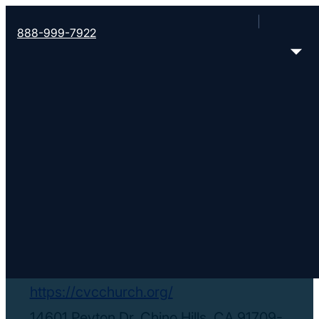
888-999-7922
< Find More Churches
Chino Valley
Community Church
https://cvcchurch.org/
14601 Peyton Dr, Chino Hills, CA 91709-