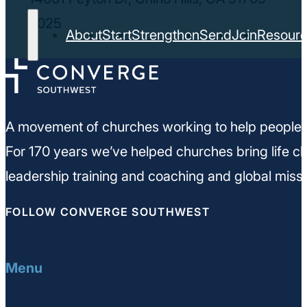
2025
About
Start
Strengthen
Send
Join
Resour
A movement of churches working to help people m
For 170 years we’ve helped churches bring life ch
leadership training and coaching and global missi
FOLLOW CONVERGE SOUTHWEST
Menu