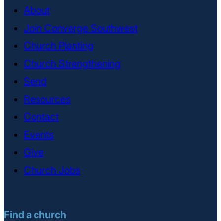
About
Join Converge Southwest
Church Planting
Church Strengthening
Send
Resources
Contact
Events
Give
Church Jobs
Find a church