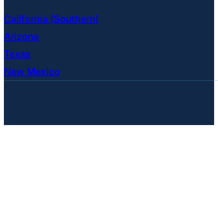
California (Southern)
Arizona
Texas
New Mexico